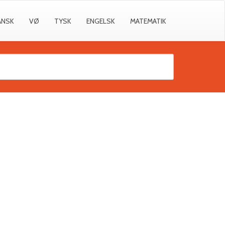
ANSK
VØ
TYSK
ENGELSK
MATEMATIK