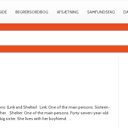
SIDE
BEGREBSORDBOG
AFSÆTNING
SAMFUNDSFAG
D
ns: (Link and Shelter) Link: One of the main persons. Sixteen-
ather. Shelter: One of the main persons. Forty-seven-year-old
ig sister. She lives with her boyfriend. ..