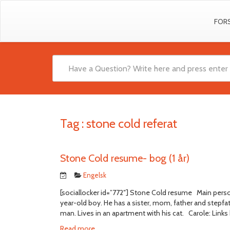
FOR
Tag :
stone cold referat
Stone Cold resume- bog (1 år)
Engelsk
[sociallocker id=”772″] Stone Cold resume Main perso
year-old boy. He has a sister, mom, father and stepf
man. Lives in an apartment with his cat. Carole: Links b
Read more